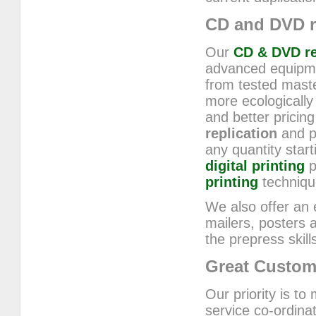
CD and DVD r
Our
CD & DVD re
advanced equipmen
from tested mast
more ecologically
and better pricing
replication
and p
any quantity star
digital printing
p
printing
techniqu
We also offer an e
mailers, posters
the prepress skil
Great Custom
Our priority is to
service co-ordina