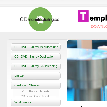
CD - DVD - Blu-ray Manufacturing
CD - DVD - Blu-ray Duplication
CD - DVD - Blu-ray Silkscreening
Digipak
Cardboard Sleeves
Vinyl Record Jackets
CD Jewel Case Inserts
Vinyl Banner