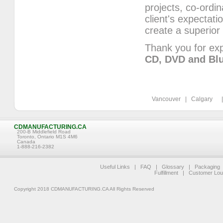
projects, co-ordi
client's expectat
create a superior
Thank you for exp
CD, DVD and Blu
Vancouver | Calgary | 
CDMANUFACTURING.CA
200-B Middlefield Road
Toronto, Ontario M1S 4M6
Canada
1-888-216-2382
Useful Links
|
FAQ
|
Glossary
|
Packaging
Fulfillment
|
Customer Lo
Copyright 2018 CDMANUFACTURING.CA All Rights Reserved