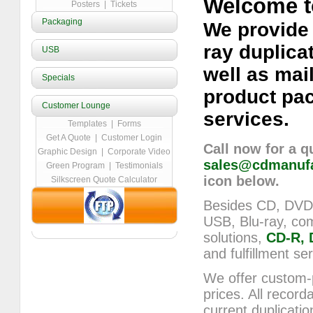
Welcome t
Posters
|
Tickets
Packaging
We provide
ray duplica
USB
well as mail
Specials
product pa
Customer Lounge
services.
Templates
|
Forms
Get A Quote
|
Customer Login
Call now for a q
Graphic Design
|
Corporate Video
sales@cdmanufa
Green Program
|
Testimonials
icon below.
Silkscreen Quote Calculator
Besides CD, DVD a
USB, Blu-ray, com
solutions,
CD-R, 
and fulfillment se
We offer custom-
prices. All record
current duplicatio