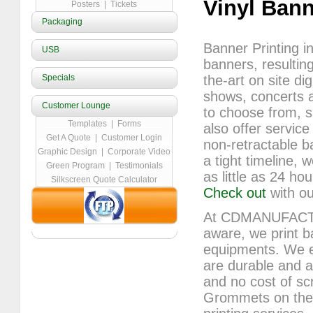
Vinyl Ban
Posters
|
Tickets
Packaging
Banner Printing in
USB
banners, resulting
Specials
the-art on site dig
shows, concerts a
Customer Lounge
to choose from, s
Templates
|
Forms
also offer service
Get A Quote
|
Customer Login
non-retractable b
Graphic Design
|
Corporate Video
a tight timeline, 
Green Program
|
Testimonials
as little as 24 h
Silkscreen Quote Calculator
Check out
with ou
At CDMANUFACTUR
aware, we print b
equipments. We ens
are durable and at
and no cost of scr
Grommets on the b