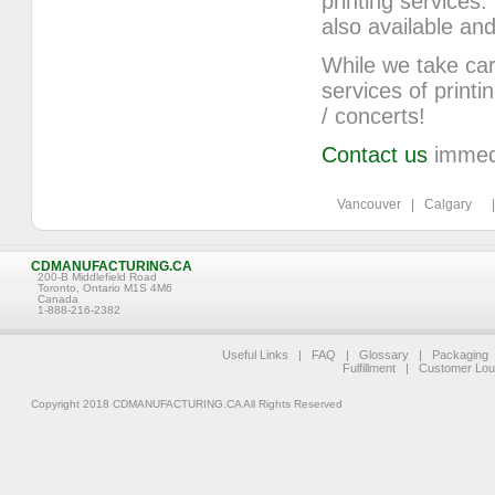
printing service
also available 
While we take car
services of printi
/ concerts!
Contact us
immedia
Vancouver | Calgary | 
CDMANUFACTURING.CA
200-B Middlefield Road
Toronto, Ontario M1S 4M6
Canada
1-888-216-2382
Useful Links
|
FAQ
|
Glossary
|
Packaging
Fulfillment
|
Customer Lo
Copyright 2018 CDMANUFACTURING.CA All Rights Reserved