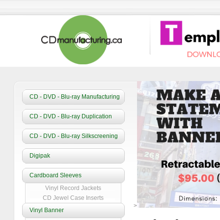
CD - DVD - Blu-ray Manufacturing
CD - DVD - Blu-ray Duplication
CD - DVD - Blu-ray Silkscreening
Digipak
Cardboard Sleeves
Vinyl Record Jackets
CD Jewel Case Inserts
>
Vinyl Banner